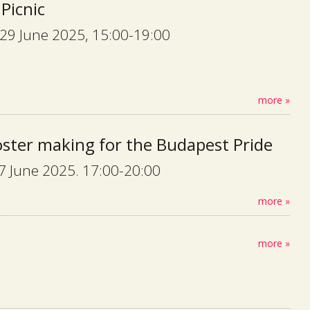
 Picnic
29 June 2025, 15:00-19:00
more »
oster making for the Budapest Pride
27 June 2025. 17:00-20:00
more »
more »