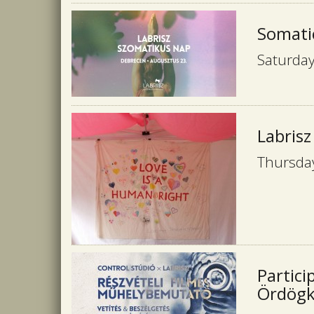
Somati
Saturday
Labrisz
Thursday
Partici
Ördögka