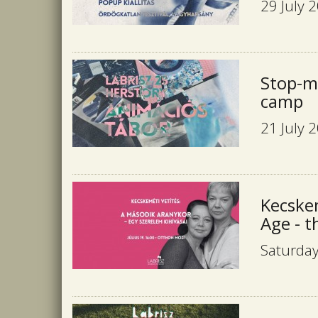
29 July 
Stop-m
camp
21 July 
Kecske
Age - t
Saturday