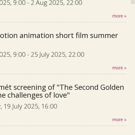
2025, 9:00 - 2 Aug 2025, 22:00
more »
otion animation short film summer
2025, 9:00 - 25 July 2025, 22:00
more »
mét screening of "The Second Golden
he challenges of love"
, 19 July 2025, 16:00
more »