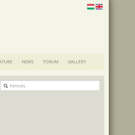
ATURE
NEWS
FORUM
GALLERY