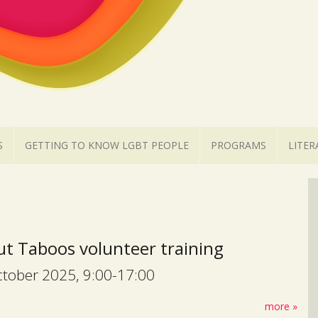
S
GETTING TO KNOW LGBT PEOPLE
PROGRAMS
LITER
t Taboos volunteer training
tober 2025, 9:00-17:00
more »