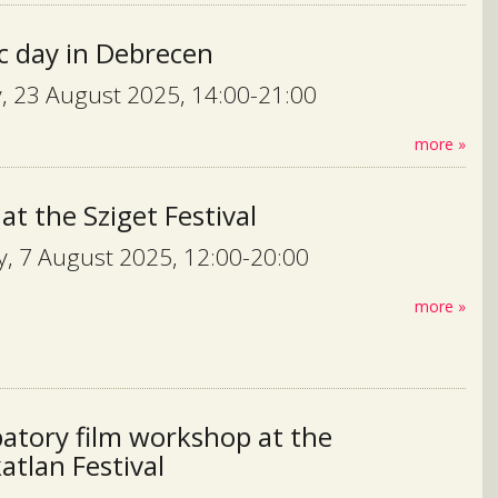
c day in Debrecen
, 23 August 2025, 14:00-21:00
more »
 at the Sziget Festival
, 7 August 2025, 12:00-20:00
more »
patory film workshop at the
tlan Festival