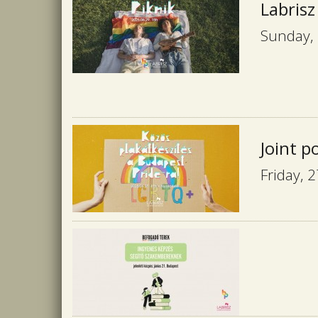
Labrisz
Sunday, 
Joint p
Friday, 