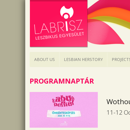
ABOUT US
LESBIAN HERSTORY
PROJECT
PROGRAMNAPTÁR
Wothou
11-12 Oc